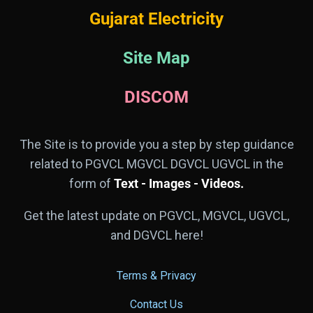
Gujarat Electricity
Site Map
DISCOM
The Site is to provide you a step by step guidance
related to PGVCL MGVCL DGVCL UGVCL in the
form of
Text - Images - Videos.
Get the latest update on PGVCL, MGVCL, UGVCL,
and DGVCL here!
Terms & Privacy
Contact Us