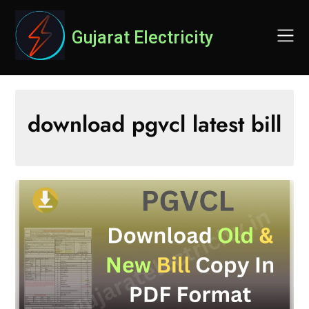
Skip
to
Gujarat Electricity
content
download pgvcl latest bill