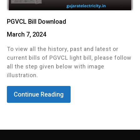
PGVCL Bill Download
March 7, 2024
To view all the history, past and latest or
current bills of PGVCL light bill, please follow
all the step given below with image
illustration.
Continue Reading