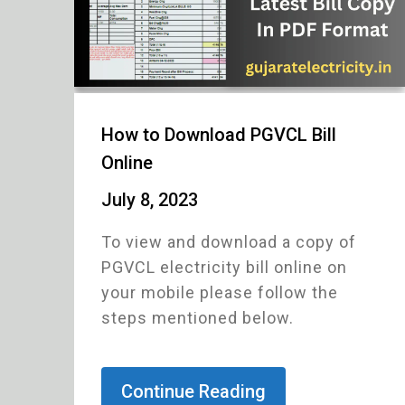
How to Download PGVCL Bill
Online
July 8, 2023
To view and download a copy of
PGVCL electricity bill online on
your mobile please follow the
steps mentioned below.
Continue Reading