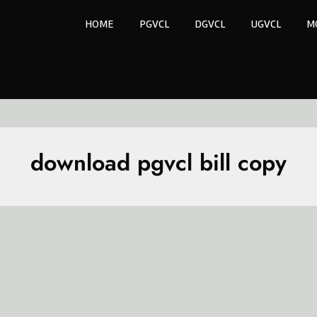
HOME
PGVCL
DGVCL
UGVCL
M
download pgvcl bill copy