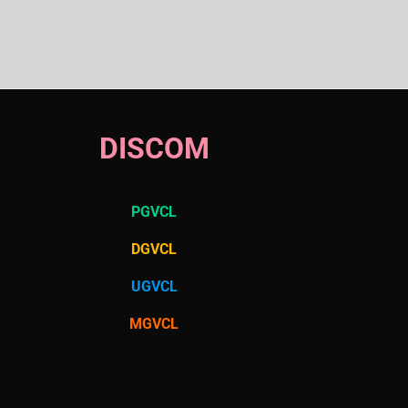
DISCOM
PGVCL
DGVCL
UGVCL
MGVCL