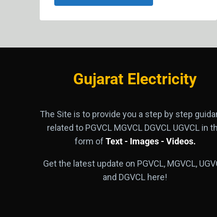
Gujarat Electricity
The Site is to provide you a step by step guid
related to PGVCL MGVCL DGVCL UGVCL in t
form of
Text - Images - Videos.
Get the latest update on PGVCL, MGVCL, UGV
and DGVCL here!