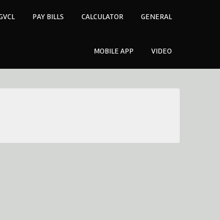
GVCL
PAY BILLS
CALCULATOR
GENERAL
MOBILE APP
VIDEO