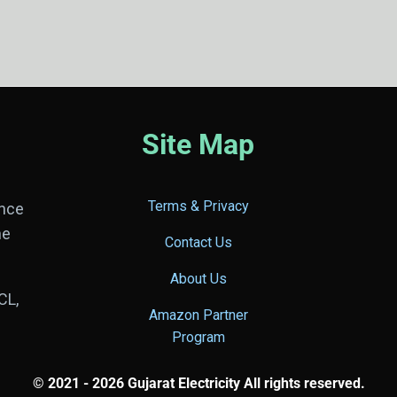
Site Map
Terms & Privacy
ance
he
Contact Us
About Us
CL,
Amazon Partner
Program
© 2021 - 2026 Gujarat Electricity All rights reserved.