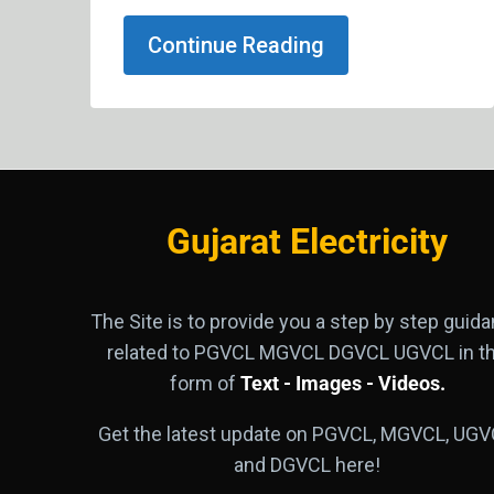
Continue Reading
Gujarat Electricity
The Site is to provide you a step by step guid
related to PGVCL MGVCL DGVCL UGVCL in t
form of
Text - Images - Videos.
Get the latest update on PGVCL, MGVCL, UGV
and DGVCL here!