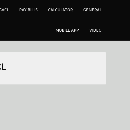
GVCL
PAY BILLS
CALCULATOR
GENERAL
MOBILE APP
VIDEO
CL