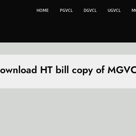
HOME
PGVCL
DGVCL
UGVCL
M
ownload HT bill copy of MGV