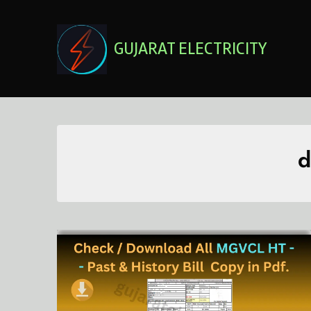
Skip
to
content
GUJARAT ELECTRICITY
d