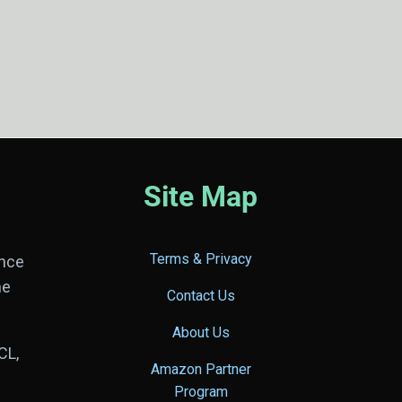
Site Map
Terms & Privacy
ance
he
Contact Us
About Us
CL,
Amazon Partner
Program