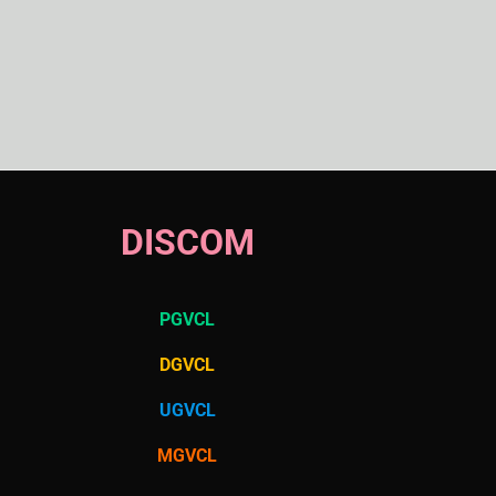
DISCOM
PGVCL
DGVCL
UGVCL
MGVCL