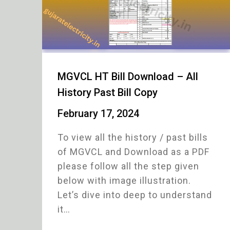
MGVCL HT Bill Download – All
History Past Bill Copy
February 17, 2024
To view all the history / past bills
of MGVCL and Download as a PDF
please follow all the step given
below with image illustration.
Let’s dive into deep to understand
it…