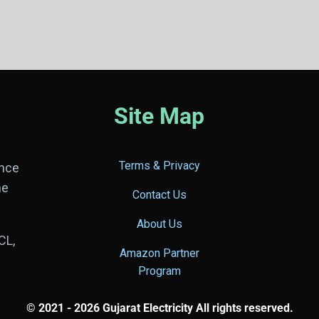
Site Map
Terms & Privacy
ance
he
Contact Us
About Us
CL,
Amazon Partner
Program
© 2021 - 2026 Gujarat Electricity All rights reserved.