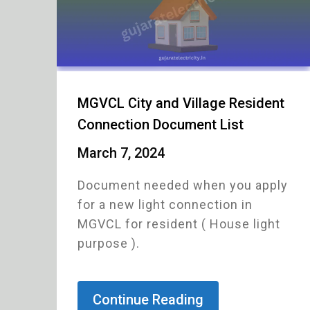
MGVCL City and Village Resident
Connection Document List
March 7, 2024
Document needed when you apply
for a new light connection in
MGVCL for resident ( House light
purpose ).
Continue Reading