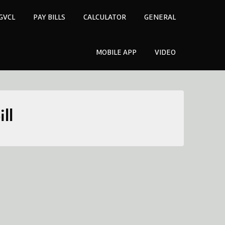
GVCL
PAY BILLS
CALCULATOR
GENERAL
MOBILE APP
VIDEO
ll