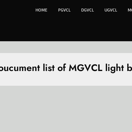
HOME
PGVCL
DGVCL
UGVCL
M
oucument list of MGVCL light bi