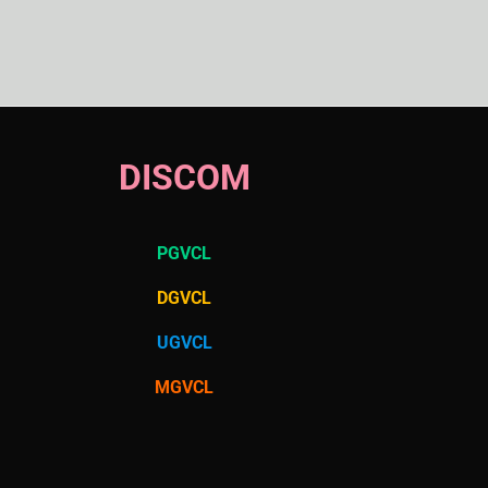
DISCOM
PGVCL
DGVCL
UGVCL
MGVCL