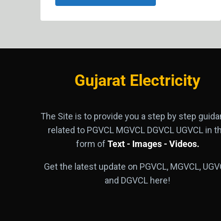
Gujarat Electricity
The Site is to provide you a step by step guid
related to PGVCL MGVCL DGVCL UGVCL in t
form of
Text - Images - Videos.
Get the latest update on PGVCL, MGVCL, UGV
and DGVCL here!