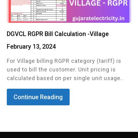
DGVCL RGPR Bill Calculation -Village
February 13, 2024
For Village billing RGPR category (tariff) is
used to bill the customer. Unit pricing is
calculated based on per single unit usage..
Continue Reading