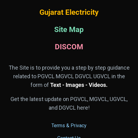
Gujarat Electricity
Site Map
DISCOM
The Site is to provide you a step by step guidance
related to PGVCL MGVCL DGVCL UGVCL in the
form of
Text - Images - Videos.
Get the latest update on PGVCL, MGVCL, UGVCL,
and DGVCL here!
Terms & Privacy