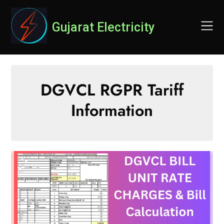
Skip
to
Gujarat Electricity
content
DGVCL RGPR Tariff
Information