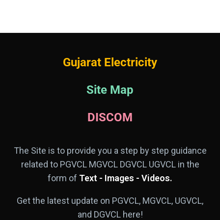
Gujarat Electricity
Site Map
DISCOM
The Site is to provide you a step by step guidance
related to PGVCL MGVCL DGVCL UGVCL in the
form of
Text - Images - Videos.
Get the latest update on PGVCL, MGVCL, UGVCL,
and DGVCL here!