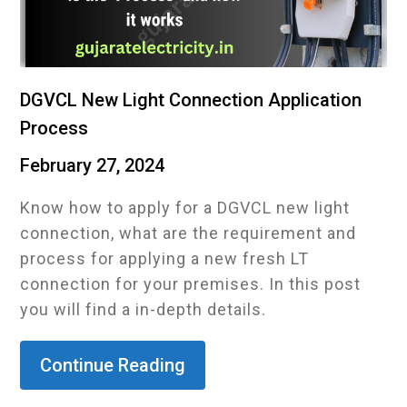
DGVCL New Light Connection Application
Process
February 27, 2024
Know how to apply for a DGVCL new light
connection, what are the requirement and
process for applying a new fresh LT
connection for your premises. In this post
you will find a in-depth details.
Continue Reading