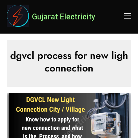
Skip
to
Gujarat Electricity
content
dgvcl process for new ligh
connection