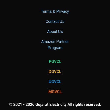
Terms & Privacy
Contact Us
About Us
Amazon Partner
Program
PGVCL
DGVCL
UGVCL
MGVCL
© 2021 - 2026 Gujarat Electricity All rights reserved.