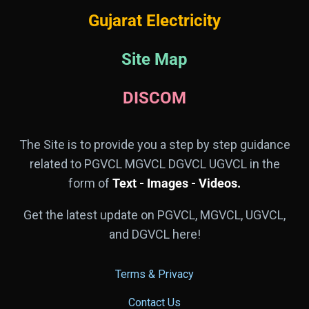
Gujarat Electricity
Site Map
DISCOM
The Site is to provide you a step by step guidance
related to PGVCL MGVCL DGVCL UGVCL in the
form of
Text - Images - Videos.
Get the latest update on PGVCL, MGVCL, UGVCL,
and DGVCL here!
Terms & Privacy
Contact Us