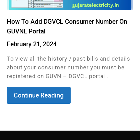
How To Add DGVCL Consumer Number On
GUVNL Portal
February 21, 2024
To view all the history / past bills and details
about your consumer number you must be
registered on GUVN – DGVCL portal .
Continue Reading