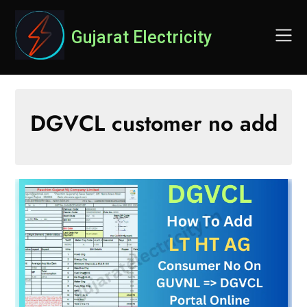
Skip
to
Gujarat Electricity
content
DGVCL customer no add