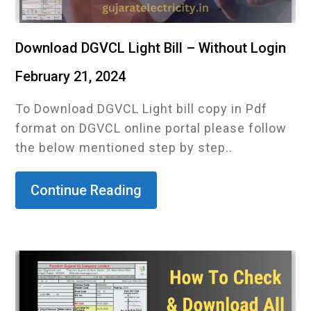
Download DGVCL Light Bill – Without Login
February 21, 2024
To Download DGVCL Light bill copy in Pdf
format on DGVCL online portal please follow
the below mentioned step by step..
Continue Reading