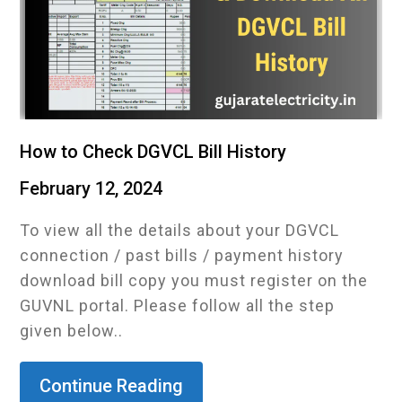
How to Check DGVCL Bill History
February 12, 2024
To view all the details about your DGVCL
connection / past bills / payment history
download bill copy you must register on the
GUVNL portal. Please follow all the step
given below..
Continue Reading