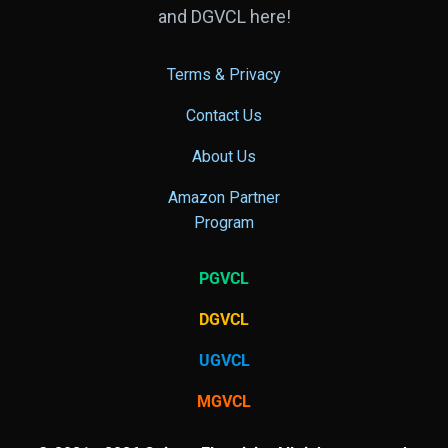
and DGVCL here!
Terms & Privacy
Contact Us
About Us
Amazon Partner
Program
PGVCL
DGVCL
UGVCL
MGVCL