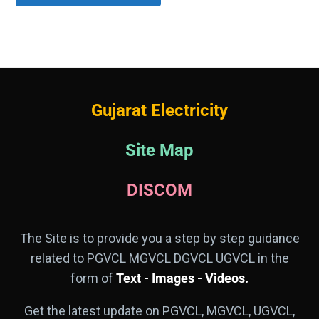
Gujarat Electricity
Site Map
DISCOM
The Site is to provide you a step by step guidance
related to PGVCL MGVCL DGVCL UGVCL in the
form of
Text - Images - Videos.
Get the latest update on PGVCL, MGVCL, UGVCL,