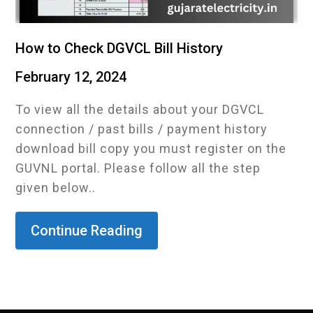
How to Check DGVCL Bill History
February 12, 2024
To view all the details about your DGVCL
connection / past bills / payment history
download bill copy you must register on the
GUVNL portal. Please follow all the step
given below..
Continue Reading