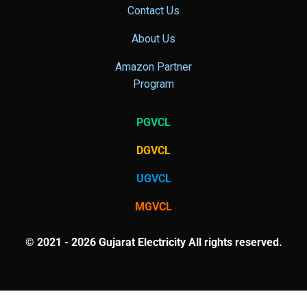
Contact Us
About Us
Amazon Partner
Program
PGVCL
DGVCL
UGVCL
MGVCL
© 2021 - 2026 Gujarat Electricity All rights reserved.