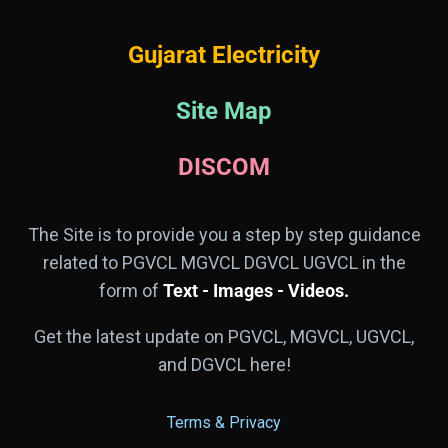
Gujarat Electricity
Site Map
DISCOM
The Site is to provide you a step by step guidance
related to PGVCL MGVCL DGVCL UGVCL in the
form of
Text - Images - Videos.
Get the latest update on PGVCL, MGVCL, UGVCL,
and DGVCL here!
Terms & Privacy