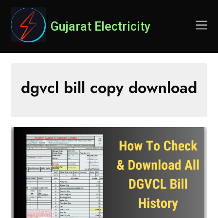
Skip
to
Gujarat Electricity
content
dgvcl bill copy download