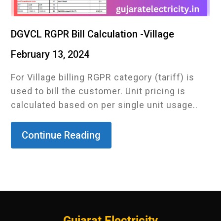
DGVCL RGPR Bill Calculation -Village
February 13, 2024
For Village billing RGPR category (tariff) is
used to bill the customer. Unit pricing is
calculated based on per single unit usage..
Continue Reading
Gujarat Electricity