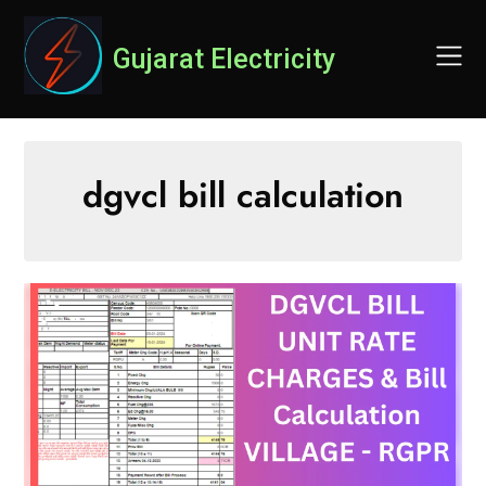
Skip
to
Gujarat Electricity
content
dgvcl bill calculation