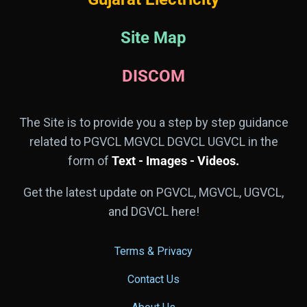
Site Map
DISCOM
The Site is to provide you a step by step guidance
related to PGVCL MGVCL DGVCL UGVCL in the
form of
Text - Images - Videos.
Get the latest update on PGVCL, MGVCL, UGVCL,
and DGVCL here!
Terms & Privacy
Contact Us