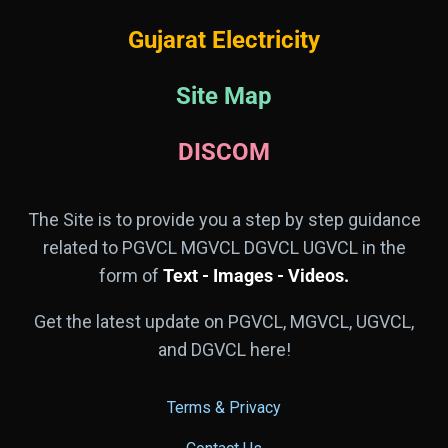
Gujarat Electricity
Site Map
DISCOM
The Site is to provide you a step by step guidance
related to PGVCL MGVCL DGVCL UGVCL in the
form of
Text - Images - Videos.
Get the latest update on PGVCL, MGVCL, UGVCL,
and DGVCL here!
Terms & Privacy