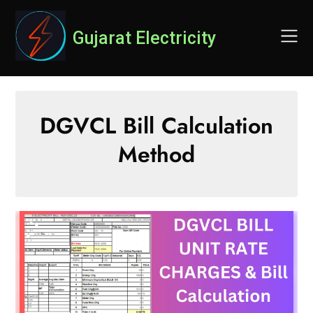
Skip
to
Gujarat Electricity
content
DGVCL Bill Calculation
Method