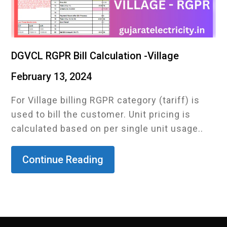
DGVCL RGPR Bill Calculation -Village
February 13, 2024
For Village billing RGPR category (tariff) is
used to bill the customer. Unit pricing is
calculated based on per single unit usage..
Continue Reading