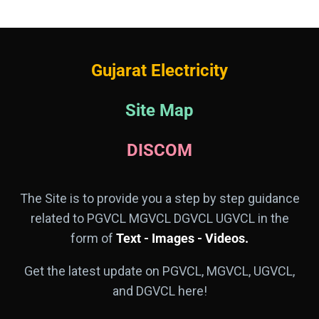
Gujarat Electricity
Site Map
DISCOM
The Site is to provide you a step by step guidance
related to PGVCL MGVCL DGVCL UGVCL in the
form of
Text - Images - Videos.
Get the latest update on PGVCL, MGVCL, UGVCL,
and DGVCL here!