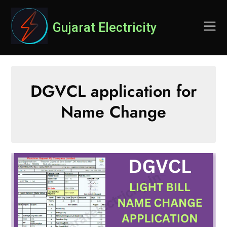
Skip
to
Gujarat Electricity
content
DGVCL application for
Name Change