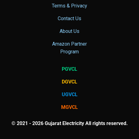
Terms & Privacy
Contact Us
About Us
Amazon Partner
Program
PGVCL
DGVCL
UGVCL
MGVCL
© 2021 - 2026 Gujarat Electricity All rights reserved.