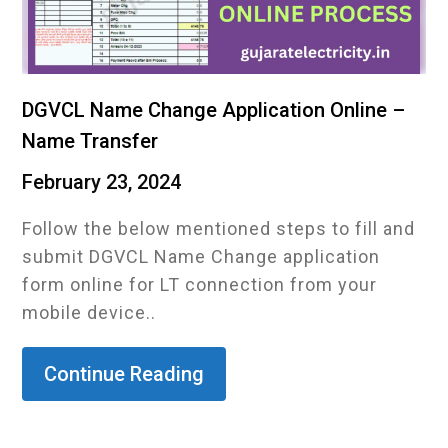
DGVCL Name Change Application Online –
Name Transfer
February 23, 2024
Follow the below mentioned steps to fill and
submit DGVCL Name Change application
form online for LT connection from your
mobile device..
Continue Reading