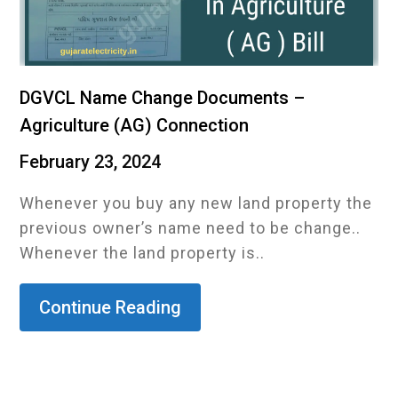
DGVCL Name Change Documents –
Agriculture (AG) Connection
February 23, 2024
Whenever you buy any new land property the
previous owner’s name need to be change..
Whenever the land property is..
Continue Reading