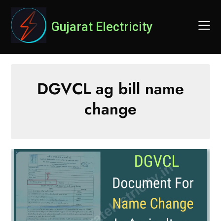
Skip
to
Gujarat Electricity
content
DGVCL ag bill name
change