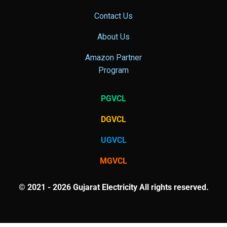
Contact Us
About Us
Amazon Partner
Program
PGVCL
DGVCL
UGVCL
MGVCL
© 2021 - 2026 Gujarat Electricity All rights reserved.