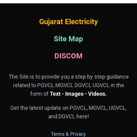
Gujarat Electricity
Site Map
DISCOM
The Site is to provide you a step by step guidance
related to PGVCL MGVCL DGVCL UGVCL in the
form of
Text - Images - Videos.
Get the latest update on PGVCL, MGVCL, UGVCL,
and DGVCL here!
Terms & Privacy