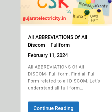
All ABBREVIATIONS Of All
Discom – Fullform
February 11, 2024
All ABBREVIATIONS Of All
DISCOM- Full form. Find all Full
Form related to all DISCOM. Let’s
understand all full form…
Continue Reading