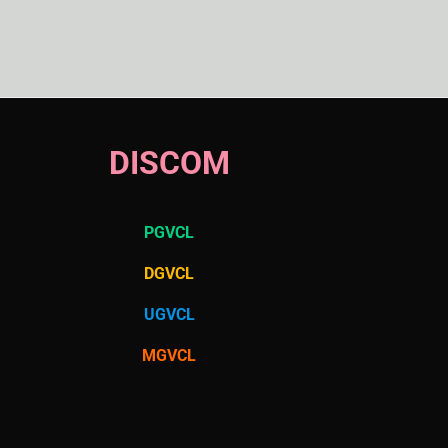
DISCOM
PGVCL
DGVCL
UGVCL
MGVCL