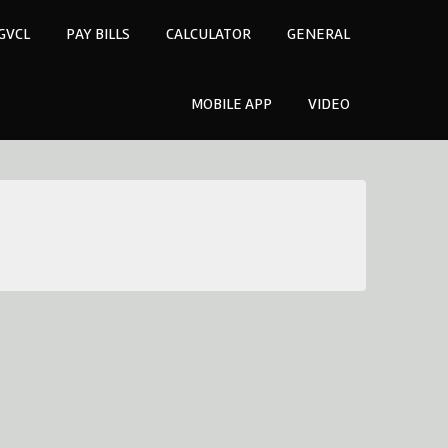
GVCL
PAY BILLS
CALCULATOR
GENERAL
MOBILE APP
VIDEO