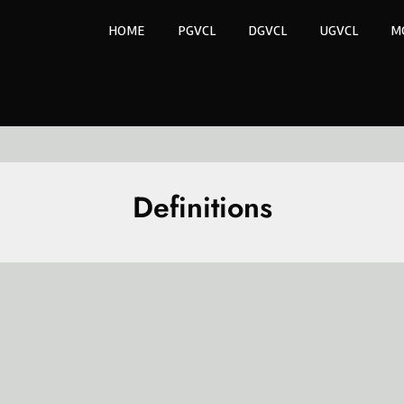
HOME
PGVCL
DGVCL
UGVCL
M
Definitions