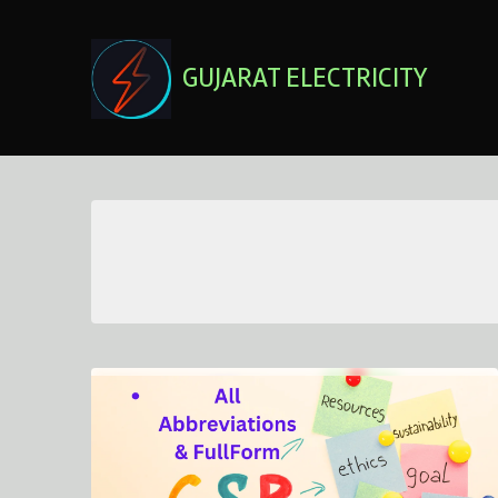
Skip
to
content
GUJARAT ELECTRICITY