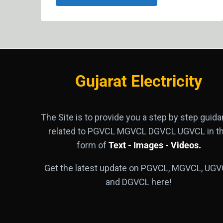
Gujarat Electricity
The Site is to provide you a step by step guid
related to PGVCL MGVCL DGVCL UGVCL in t
form of
Text - Images - Videos.
Get the latest update on PGVCL, MGVCL, UGV
and DGVCL here!