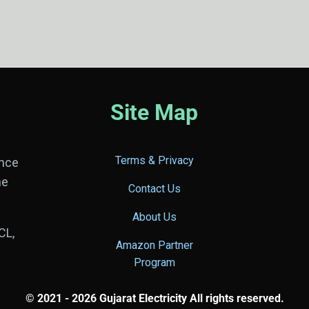
Site Map
Terms & Privacy
ance
he
Contact Us
About Us
CL,
Amazon Partner
Program
© 2021 - 2026 Gujarat Electricity All rights reserved.