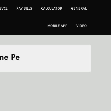
GVCL
PAY BILLS
CALCULATOR
GENERAL
MOBILE APP
VIDEO
one Pe