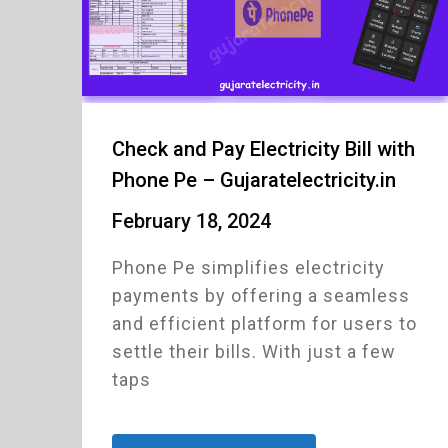
Check and Pay Electricity Bill with
Phone Pe – Gujaratelectricity.in
February 18, 2024
Phone Pe simplifies electricity
payments by offering a seamless
and efficient platform for users to
settle their bills. With just a few
taps