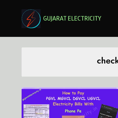
Skip
to
content
GUJARAT ELECTRICITY
check