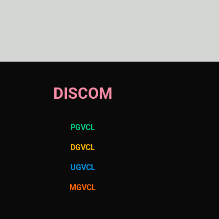
DISCOM
PGVCL
DGVCL
UGVCL
MGVCL