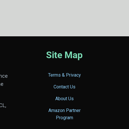
Site Map
Terms & Privacy
ance
he
Contact Us
About Us
CL,
Amazon Partner
Program