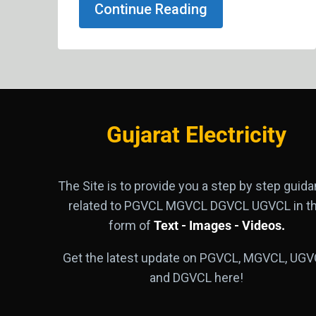
Continue Reading
Gujarat Electricity
The Site is to provide you a step by step guid
related to PGVCL MGVCL DGVCL UGVCL in t
form of
Text - Images - Videos.
Get the latest update on PGVCL, MGVCL, UGV
and DGVCL here!