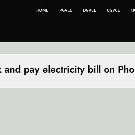
HOME
PGVCL
DGVCL
UGVCL
M
 and pay electricity bill on Ph