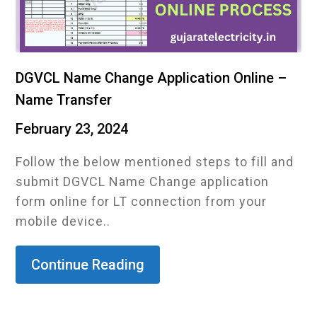
DGVCL Name Change Application Online –
Name Transfer
February 23, 2024
Follow the below mentioned steps to fill and
submit DGVCL Name Change application
form online for LT connection from your
mobile device..
Continue Reading