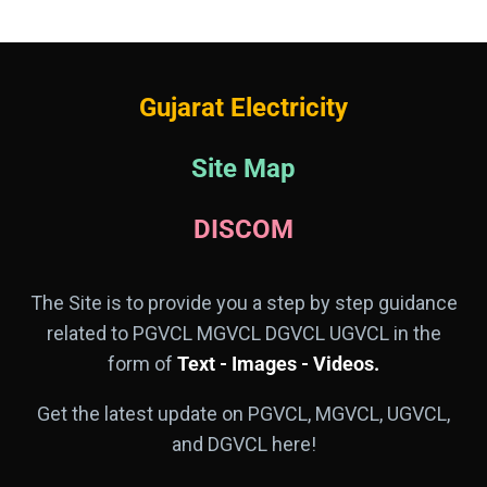
Gujarat Electricity
Site Map
DISCOM
The Site is to provide you a step by step guidance
related to PGVCL MGVCL DGVCL UGVCL in the
form of
Text - Images - Videos.
Get the latest update on PGVCL, MGVCL, UGVCL,
and DGVCL here!