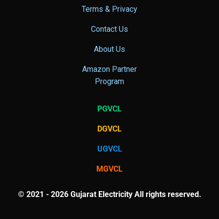
Terms & Privacy
Contact Us
About Us
Amazon Partner
Program
PGVCL
DGVCL
UGVCL
MGVCL
© 2021 - 2026 Gujarat Electricity All rights reserved.