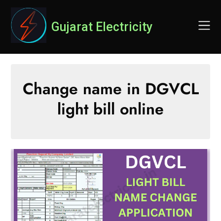
Skip
to
Gujarat Electricity
content
Change name in DGVCL
light bill online