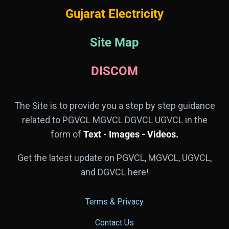
Gujarat Electricity
Site Map
DISCOM
The Site is to provide you a step by step guidance
related to PGVCL MGVCL DGVCL UGVCL in the
form of
Text - Images - Videos.
Get the latest update on PGVCL, MGVCL, UGVCL,
and DGVCL here!
Terms & Privacy
Contact Us