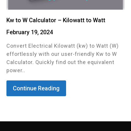
Kw to W Calculator – Kilowatt to Watt
February 19, 2024
Convert Electrical Kilowatt (kw) to Watt (W)
effortlessly with our user-friendly Kw to W
Calculator. Quickly find out the equivalent
power..
Continue Reading