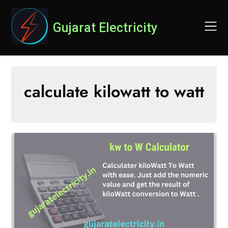
Skip
to
Gujarat Electricity
content
calculate kilowatt to watt