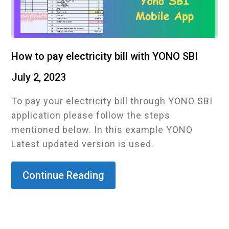
How to pay electricity bill with YONO SBI
July 2, 2023
To pay your electricity bill through YONO SBI
application please follow the steps
mentioned below. In this example YONO
Latest updated version is used.
Continue Reading