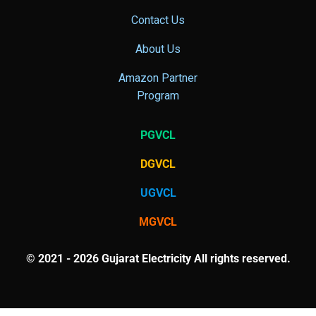
Contact Us
About Us
Amazon Partner
Program
PGVCL
DGVCL
UGVCL
MGVCL
© 2021 - 2026 Gujarat Electricity All rights reserved.