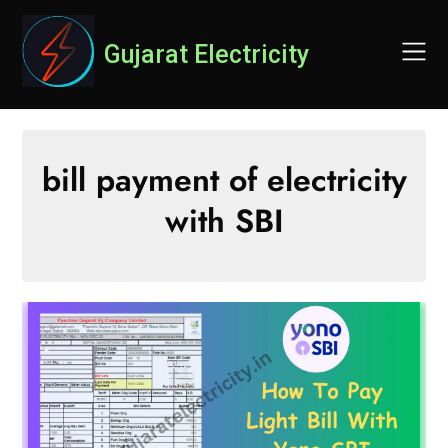
Skip
to
Gujarat Electricity
content
bill payment of electricity
with SBI