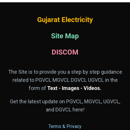
Gujarat Electricity
Site Map
DISCOM
The Site is to provide you a step by step guidance
related to PGVCL MGVCL DGVCL UGVCL in the
form of
Text - Images - Videos.
Get the latest update on PGVCL, MGVCL, UGVCL,
and DGVCL here!
Terms & Privacy