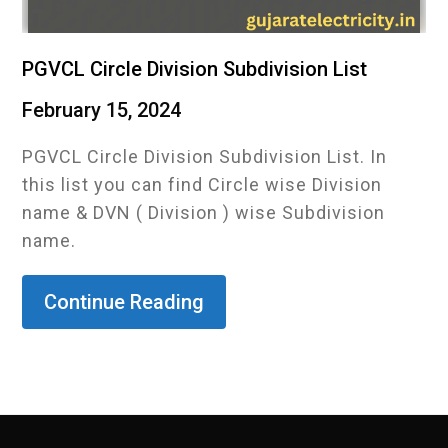
PGVCL Circle Division Subdivision List
February 15, 2024
PGVCL Circle Division Subdivision List. In
this list you can find Circle wise Division
name & DVN ( Division ) wise Subdivision
name.
Continue Reading