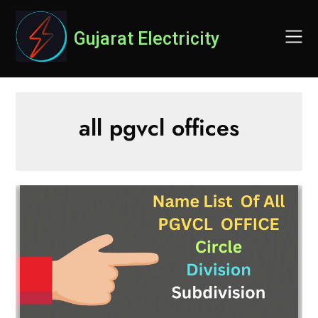
Skip
to
Gujarat Electricity
content
all pgvcl offices