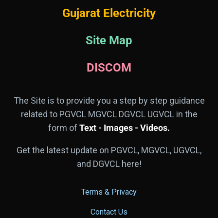
Gujarat Electricity
Site Map
DISCOM
The Site is to provide you a step by step guidance
related to PGVCL MGVCL DGVCL UGVCL in the
form of
Text - Images - Videos.
Get the latest update on PGVCL, MGVCL, UGVCL,
and DGVCL here!
Terms & Privacy
Contact Us