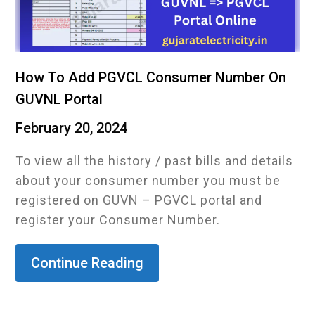
How To Add PGVCL Consumer Number On
GUVNL Portal
February 20, 2024
To view all the history / past bills and details
about your consumer number you must be
registered on GUVN – PGVCL portal and
register your Consumer Number.
Continue Reading