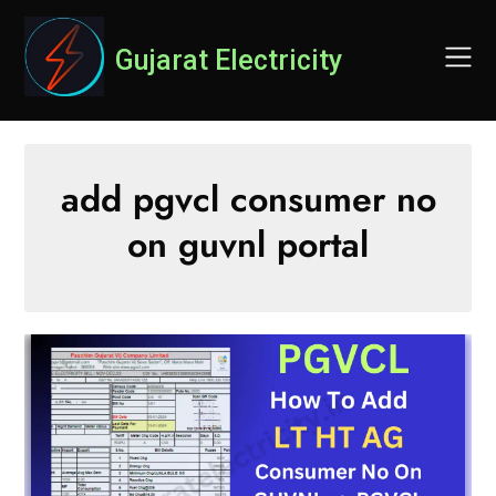
Skip
to
Gujarat Electricity
content
add pgvcl consumer no
on guvnl portal