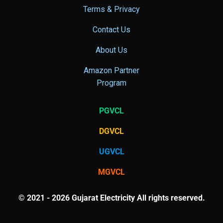
Terms & Privacy
Contact Us
About Us
Amazon Partner
Program
PGVCL
DGVCL
UGVCL
MGVCL
© 2021 - 2026 Gujarat Electricity All rights reserved.