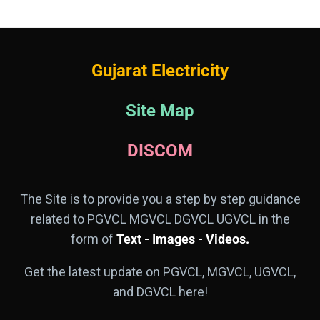
Gujarat Electricity
Site Map
DISCOM
The Site is to provide you a step by step guidance
related to PGVCL MGVCL DGVCL UGVCL in the
form of
Text - Images - Videos.
Get the latest update on PGVCL, MGVCL, UGVCL,
and DGVCL here!