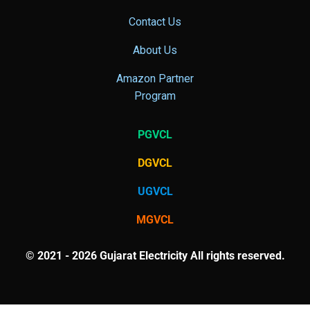
Contact Us
About Us
Amazon Partner
Program
PGVCL
DGVCL
UGVCL
MGVCL
© 2021 - 2026 Gujarat Electricity All rights reserved.