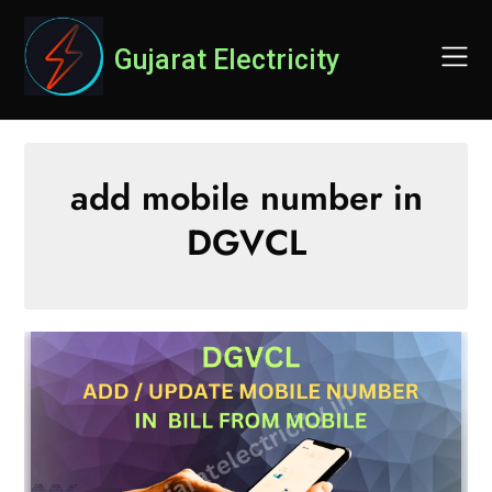
Skip
to
Gujarat Electricity
content
add mobile number in
DGVCL