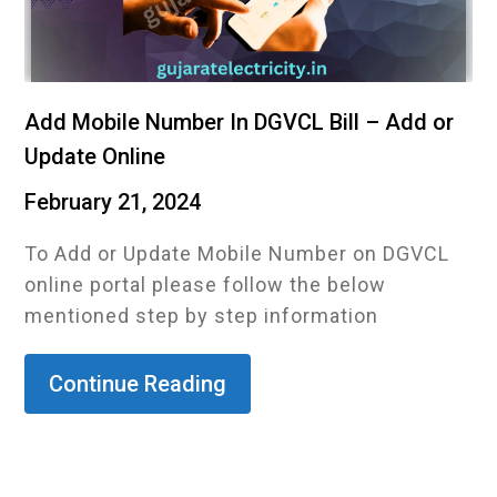
Add Mobile Number In DGVCL Bill – Add or
Update Online
February 21, 2024
To Add or Update Mobile Number on DGVCL
online portal please follow the below
mentioned step by step information
Continue Reading