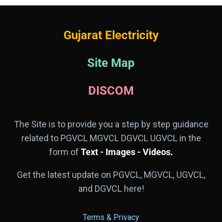
Gujarat Electricity
Site Map
DISCOM
The Site is to provide you a step by step guidance
related to PGVCL MGVCL DGVCL UGVCL in the
form of
Text - Images - Videos.
Get the latest update on PGVCL, MGVCL, UGVCL,
and DGVCL here!
Terms & Privacy