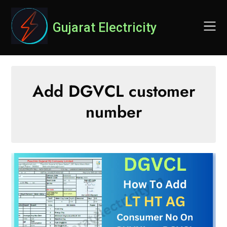
Skip
to
Gujarat Electricity
content
Add DGVCL customer
number