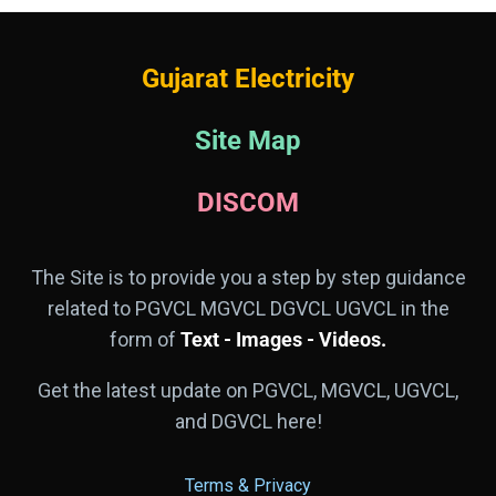
Gujarat Electricity
Site Map
DISCOM
The Site is to provide you a step by step guidance
related to PGVCL MGVCL DGVCL UGVCL in the
form of
Text - Images - Videos.
Get the latest update on PGVCL, MGVCL, UGVCL,
and DGVCL here!
Terms & Privacy