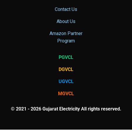
Contact Us
About Us
Amazon Partner
Program
PGVCL
DGVCL
UGVCL
MGVCL
© 2021 - 2026 Gujarat Electricity All rights reserved.