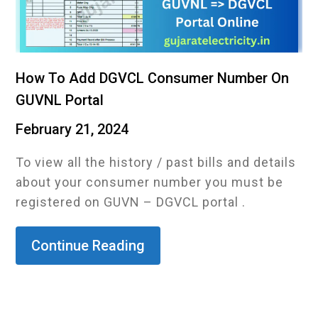
How To Add DGVCL Consumer Number On
GUVNL Portal
February 21, 2024
To view all the history / past bills and details
about your consumer number you must be
registered on GUVN – DGVCL portal .
Continue Reading